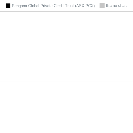
Iframe chart
Pengana Global Private Credit Trust (ASX:PCX)