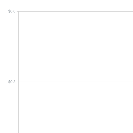
$0.6
$0.3