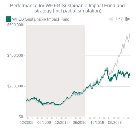
Performance for WHEB Sustainable Impact Fund and
strategy (incl partial simulation)
WHEB Sustainable Impact Fund
1 / 2
$600,000
$400,000
$200,000
$0
12/2005
06/2009
12/2012
06/2016
12/2019
06/2023