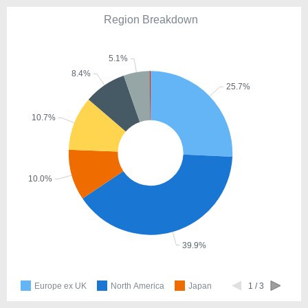
Region Breakdown
5.1%
8.4%
25.7%
10.7%
10.0%
39.9%
Europe ex UK
North America
Japan
1 / 3