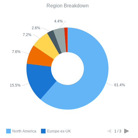
Region Breakdown
4.4%
2.6%
7.2%
7.6%
61.4%
15.5%
North America
Europe ex-UK
1 / 3