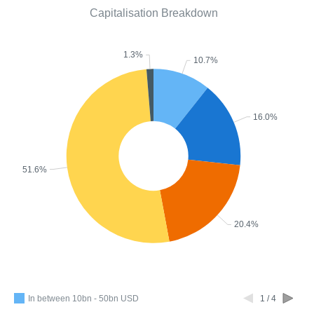
Capitalisation Breakdown
1.3%
10.7%
16.0%
51.6%
20.4%
In between 10bn - 50bn USD
1 / 4