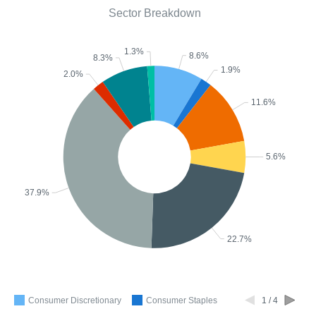
Sector Breakdown
1.3%
8.6%
8.3%
1.9%
2.0%
11.6%
5.6%
37.9%
22.7%
Consumer Discretionary
Consumer Staples
1 / 4