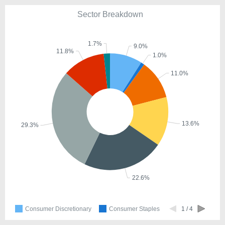
Sector Breakdown
1.7%
9.0%
11.8%
1.0%
11.0%
13.6%
29.3%
22.6%
Consumer Discretionary
Consumer Staples
1 / 4