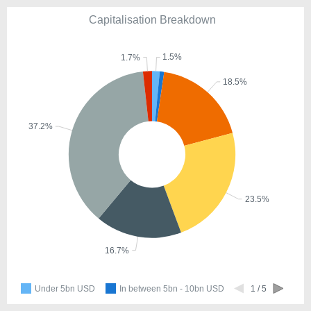
Capitalisation Breakdown
1.5%
1.7%
18.5%
37.2%
23.5%
16.7%
Under 5bn USD
In between 5bn - 10bn USD
1 / 5