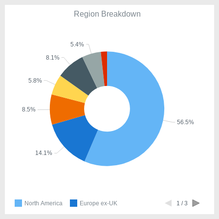
Region Breakdown
5.4%
8.1%
5.8%
8.5%
56.5%
14.1%
North America
Europe ex-UK
1 / 3