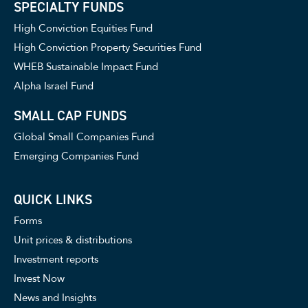
SPECIALTY FUNDS
High Conviction Equities Fund
High Conviction Property Securities Fund
WHEB Sustainable Impact Fund
Alpha Israel Fund
SMALL CAP FUNDS
Global Small Companies Fund
Emerging Companies Fund
QUICK LINKS
Forms
Unit prices & distributions
Investment reports
Invest Now
News and Insights