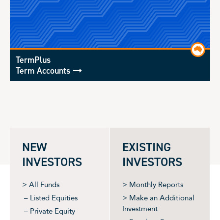
TermPlus
Term Accounts
NEW
EXISTING
INVESTORS
INVESTORS
> All Funds
> Monthly Reports
– Listed Equities
> Make an Additional
Investment
– Private Equity