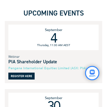
UPCOMING EVENTS
September
4
Thursday, 11:00 AM AEST
Webinar
PIA Shareholder Update
Pengana International Equities Limited (ASX: PIA)
REGISTER HERE
September
30