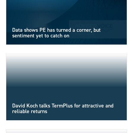
Data shows PE has turned a corner, but
sentiment yet to catch on
David Koch talks TermPlus for attractive and
reliable returns