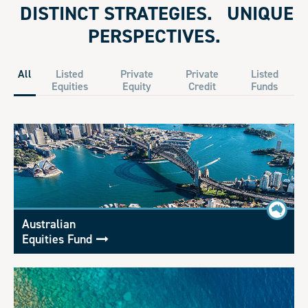
DISTINCT STRATEGIES. UNIQUE
PERSPECTIVES.
All
Listed
Private
Private
Listed
Equities
Equity
Credit
Funds
Australian
Equities Fund