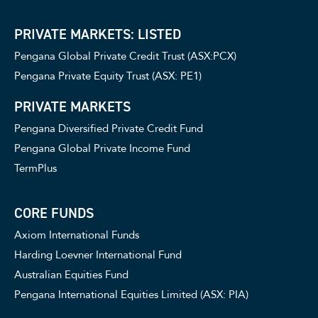
PRIVATE MARKETS: LISTED
Pengana Global Private Credit Trust (ASX:PCX)
Pengana Private Equity Trust (ASX: PE1)
PRIVATE MARKETS
Pengana Diversified Private Credit Fund
Pengana Global Private Income Fund
TermPlus
CORE FUNDS
Axiom International Funds
Harding Loevner International Fund
Australian Equities Fund
Pengana International Equities Limited (ASX: PIA)