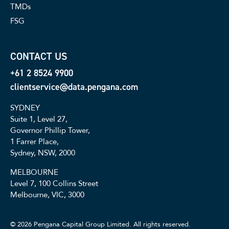
TMDs
FSG
CONTACT US
+61 2 8524 9900
clientservice@data.pengana.com
SYDNEY
Suite 1, Level 27,
Governor Phillip Tower,
1 Farrer Place,
Sydney, NSW, 2000
MELBOURNE
Level 7, 100 Collins Street
Melbourne, VIC, 3000
© 2026 Pengana Capital Group Limited. All rights reserved.