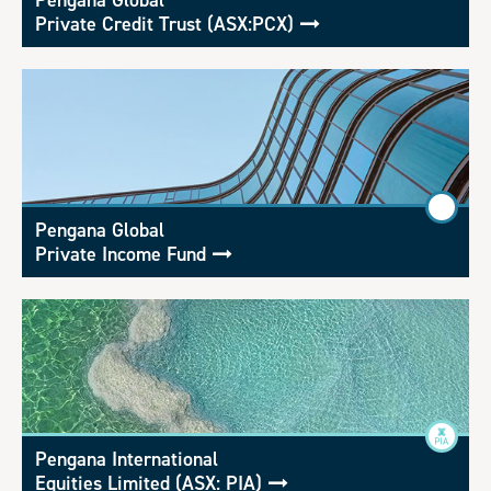
Pengana Global
Private Credit Trust (ASX:PCX)
Pengana Global
Private Income Fund
Pengana International
Equities Limited (ASX: PIA)