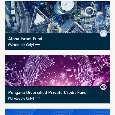
Alpha Israel Fund
(Wholesale Only)
Pengana Diversified Private Credit Fund
(Wholesale Only)