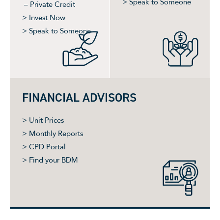
> Speak to Someone
– Private Credit
> Invest Now
> Speak to Someone
FINANCIAL ADVISORS
> Unit Prices
> Monthly Reports
> CPD Portal
> Find your BDM