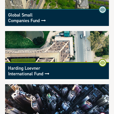
Global Small
Companies Fund
Harding Loevner
International Fund