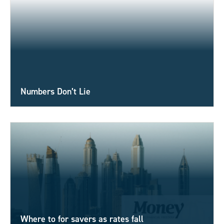
Numbers Don’t Lie
Where to for savers as rates fall