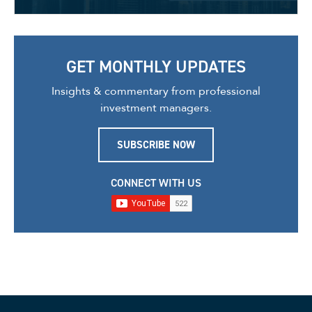
GET MONTHLY UPDATES
Insights & commentary from professional
investment managers.
SUBSCRIBE NOW
CONNECT WITH US