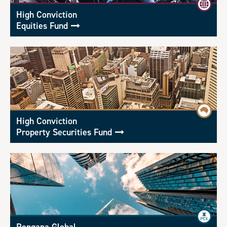
High Conviction
Equities Fund
High Conviction
Property Securities Fund