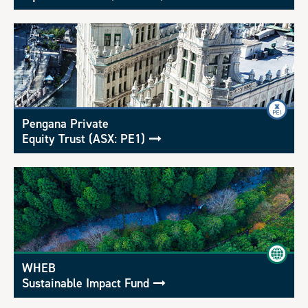
Pengana Private
Equity Trust (ASX: PE1)
WHEB
Sustainable Impact Fund