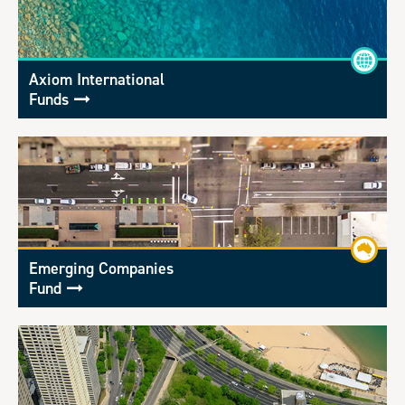
Axiom International
Funds
Emerging Companies
Fund