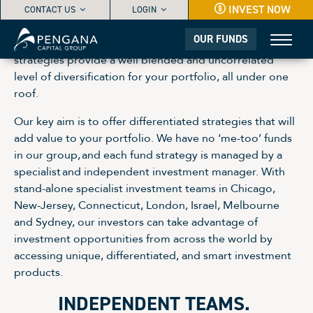
INVEST NOW
CONTACT US
LOGIN
OUR FUNDS
Our range of independently managed investment
strategies provide a well blended and uncorrelated
level of diversification for your portfolio, all under one
roof.
Our key aim is to offer differentiated strategies that will
add value to your portfolio. We have no ‘me-too’ funds
in our group, and each fund strategy is managed by a
specialist and independent investment manager. With
stand-alone specialist investment teams in Chicago,
New-Jersey, Connecticut, London, Israel, Melbourne
and Sydney, our investors can take advantage of
investment opportunities from across the world by
accessing unique, differentiated, and smart investment
products.
INDEPENDENT TEAMS.