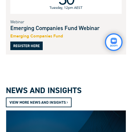
Tuesday, 12pm AEST
Webinar
Emerging Companies Fund Webinar
Emerging Companies Fund
REGISTER HERE
NEWS AND INSIGHTS
VIEW MORE NEWS AND INSIGHTS