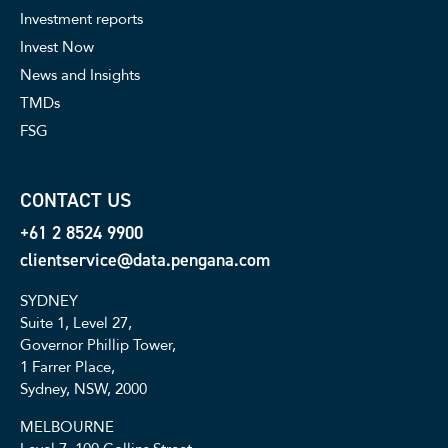
Investment reports
Invest Now
News and Insights
TMDs
FSG
CONTACT US
+61 2 8524 9900
clientservice@data.pengana.com
SYDNEY
Suite 1, Level 27,
Governor Phillip Tower,
1 Farrer Place,
Sydney, NSW, 2000
MELBOURNE