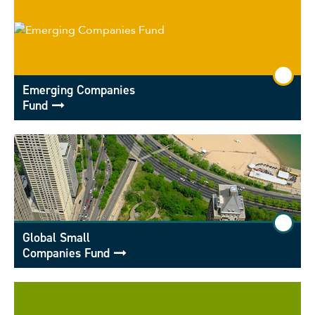
Emerging Companies
Fund
Global Small
Companies Fund