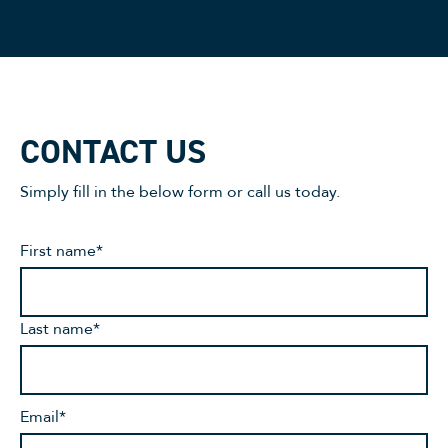
CONTACT US
Simply fill in the below form or call us today.
First name
*
Last name
*
Email
*