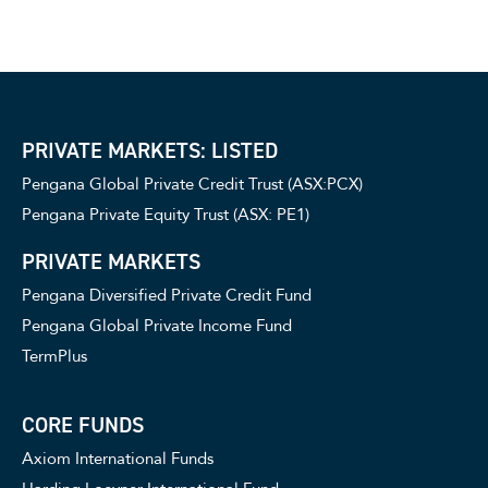
PRIVATE MARKETS: LISTED
Pengana Global Private Credit Trust (ASX:PCX)
Pengana Private Equity Trust (ASX: PE1)
PRIVATE MARKETS
Pengana Diversified Private Credit Fund
Pengana Global Private Income Fund
TermPlus
CORE FUNDS
Axiom International Funds