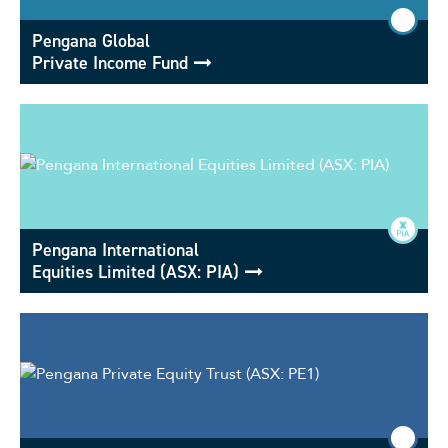
Pengana Global
Private Income Fund
Pengana International
Equities Limited (ASX: PIA)