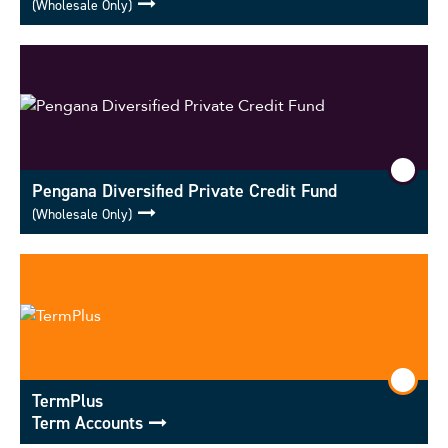
(Wholesale Only)
Pengana Diversified Private Credit Fund
(Wholesale Only)
TermPlus
Term Accounts