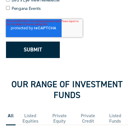
Bird's Eye View Newsletter
Pengana Events
OUR RANGE OF INVESTMENT
FUNDS
All
Listed
Private
Private
Listed
Equities
Equity
Credit
Funds