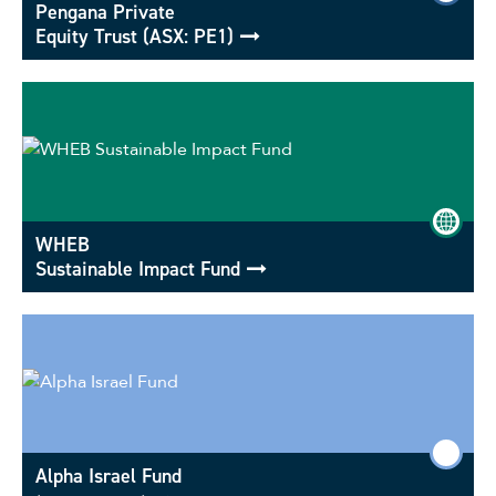
Pengana Private
Equity Trust (ASX: PE1)
WHEB
Sustainable Impact Fund
Alpha Israel Fund