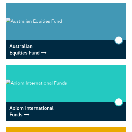
Australian
Equities Fund
Axiom International
Funds