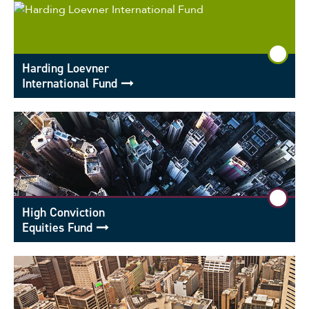
Harding Loevner
International Fund
High Conviction
Equities Fund