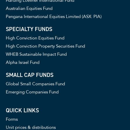
Harding Loevner International Fund
Australian Equities Fund
Pengana International Equities Limited (ASX: PIA)
SPECIALTY FUNDS
High Conviction Equities Fund
High Conviction Property Securities Fund
WHEB Sustainable Impact Fund
Alpha Israel Fund
SMALL CAP FUNDS
Global Small Companies Fund
Emerging Companies Fund
QUICK LINKS
Forms
Unit prices & distributions