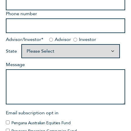
Phone number
Advisor/Investor
*
Advisor
Investor
State
Message
Email subscription opt in
Pengana Australian Equities Fund