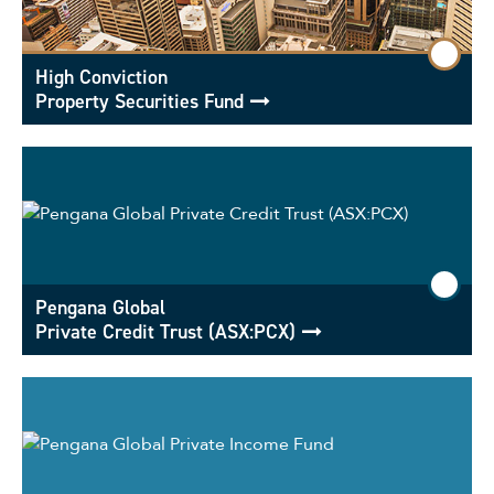
High Conviction
Property Securities Fund
Pengana Global
Private Credit Trust (ASX:PCX)