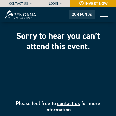
INVEST NOW
CONTACT US
LOGIN
OUR FUNDS
Sorry to hear you can’t
attend this event.
Please feel free to
contact us
for more
information