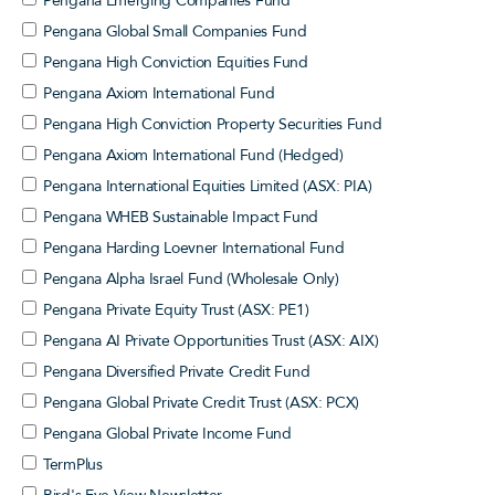
Pengana Emerging Companies Fund
Pengana Global Small Companies Fund
Pengana High Conviction Equities Fund
Pengana Axiom International Fund
Pengana High Conviction Property Securities Fund
Pengana Axiom International Fund (Hedged)
Pengana International Equities Limited (ASX: PIA)
Pengana WHEB Sustainable Impact Fund
Pengana Harding Loevner International Fund
Pengana Alpha Israel Fund (Wholesale Only)
Pengana Private Equity Trust (ASX: PE1)
Pengana AI Private Opportunities Trust (ASX: AIX)
Pengana Diversified Private Credit Fund
Pengana Global Private Credit Trust (ASX: PCX)
Pengana Global Private Income Fund
TermPlus