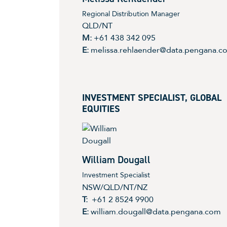
Regional Distribution Manager
QLD/NT
M:
+61 438 342 095
E:
melissa.rehlaender@data.pengana.c
INVESTMENT SPECIALIST, GLOBAL
EQUITIES
William Dougall
Investment Specialist
NSW/QLD/NT/NZ
T:
+61 2 8524 9900
E:
william.dougall@data.pengana.com