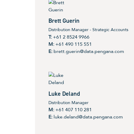
Brett Guerin
Distribution Manager - Strategic Accounts
T:
+61 2 8524 9966
M:
+61 490 115 551
E:
brett.guerin@data.pengana.com
Luke Deland
Distribution Manager
M:
+61 407 110 281
E:
luke.deland@data.pengana.com