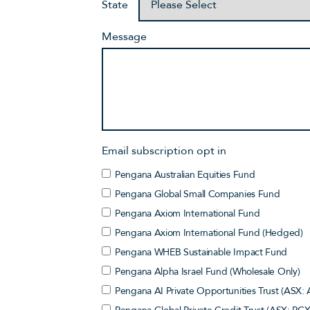
State
Message
Email subscription opt in
Pengana Australian Equities Fund
Pengana Global Small Companies Fund
Pengana Axiom International Fund
Pengana Axiom International Fund (Hedged)
Pengana WHEB Sustainable Impact Fund
Pengana Alpha Israel Fund (Wholesale Only)
Pengana AI Private Opportunities Trust (ASX: 