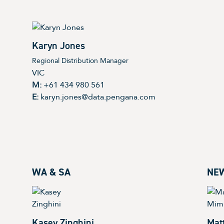
Karyn Jones
Regional Distribution Manager
VIC
M:
+61 434 980 561
E:
karyn.jones@data.pengana.com
WA & SA
NE
Kasey Zinghini
Mat