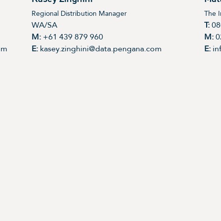
Regional Distribution Manager
The 
WA/SA
T:
08
M:
+61 439 879 960
M:
0
om
E:
kasey.zinghini@data.pengana.com
E:
in