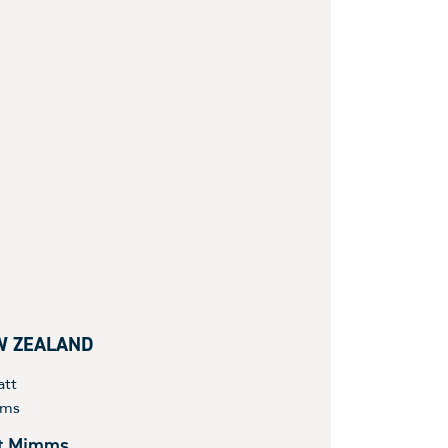
W ZEALAND
t Mimms