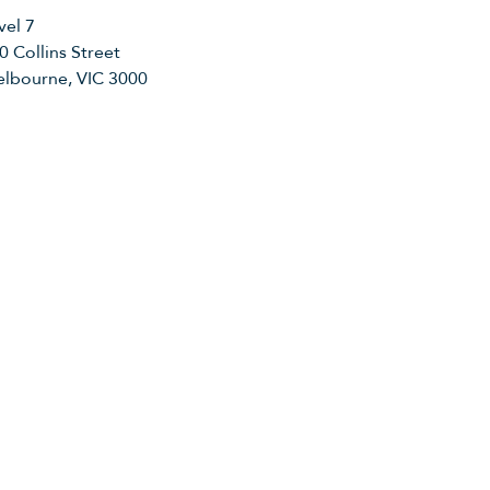
vel 7
0 Collins Street
lbourne, VIC 3000