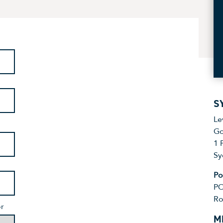
S
Le
Go
1 
Sy
Po
PO
Ro
or
M