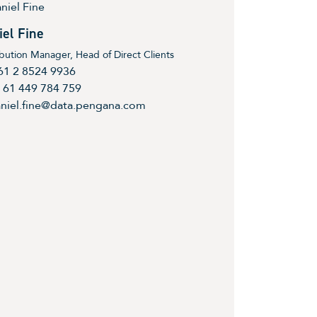
iel Fine
ibution Manager, Head of Direct Clients
61 2 8524 9936
 61 449 784 759
niel.fine@data.pengana.com