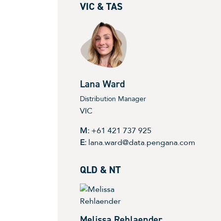
VIC & TAS
Lana Ward
Distribution Manager
VIC
M:
+61 421 737 925
E:
lana.ward@data.pengana.com
QLD & NT
Melissa Rehlaender