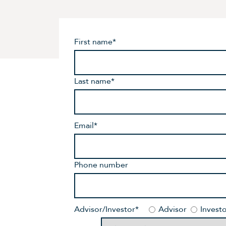
First name
*
Last name
*
Email
*
Phone number
Advisor/Investor
*
Advisor
Invest