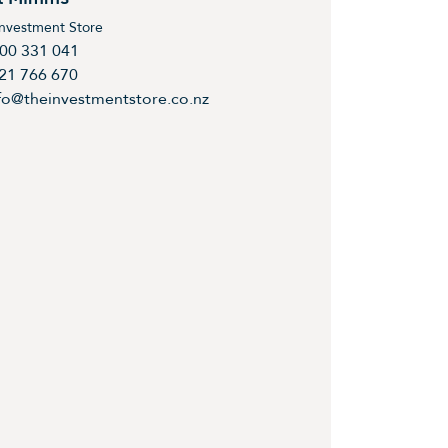
Investment Store
00 331 041
21 766 670
fo@theinvestmentstore.co.nz