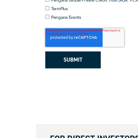
Pengana Global Private Credit Trust (ASX: PCX
TermPlus
Pengana Events