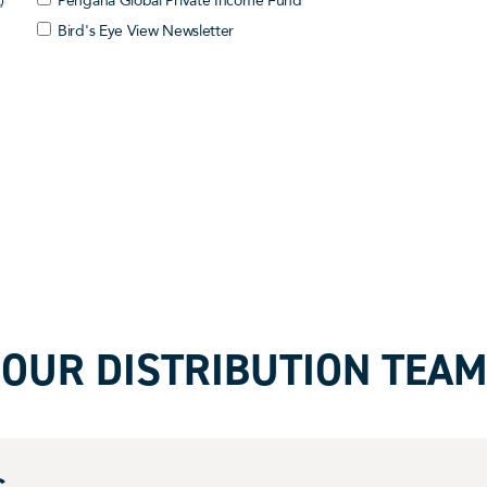
)
Pengana Global Private Income Fund
Bird's Eye View Newsletter
OUR DISTRIBUTION TEAM