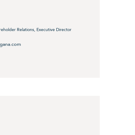
holder Relations, Executive Director
ngana.com