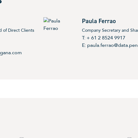
S
Paula Ferrao
 of Direct Clients
Company Secretary and Share
T: + 61 2 8524 9917
E:
paula.ferrao@data.pe
ngana.com