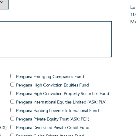
Le
10
Me
Pengana Emerging Companies Fund
Pengana High Conviction Equities Fund
Pengana High Conviction Property Securities Fund
Pengana International Equities Limited (ASX: PIA)
Pengana Harding Loevner International Fund
Pengana Private Equity Trust (ASX: PE1)
AIX)
Pengana Diversified Private Credit Fund