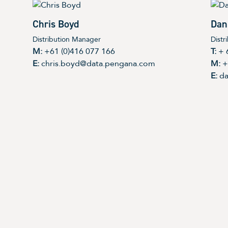
Chris Boyd
Dan
Distribution Manager
Distr
M:
+61 (0)416 077 166
T:
+ 
E:
chris.boyd@data.pengana.com
M:
+
E:
da