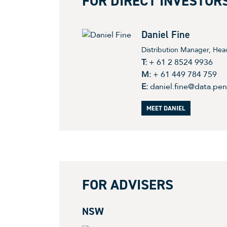
FOR DIRECT INVESTOR
Daniel Fine
Distribution Manager, Head
T:
+ 61 2 8524 9936
M:
+ 61 449 784 759
E:
daniel.fine@data.pe
MEET DANIEL
FOR ADVISERS
NSW