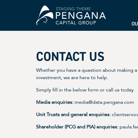
OU
CONTACT US
Whether you have a question about making a 
investment, we are here to help.
Simply fill in the below form or call us today.
Media enquiries:
media@data.pengana.com
Unit Trusts and general enquiries:
clientserv
Shareholder (PCG and PIA) enquiries:
paula.f