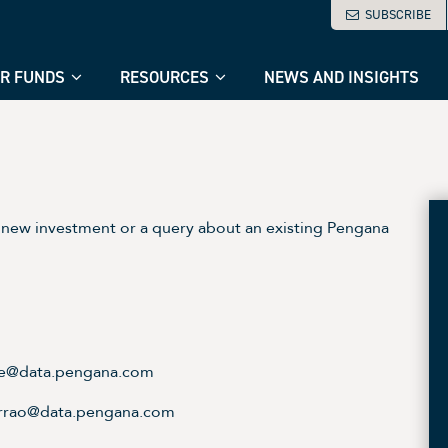
SUBSCRIBE
R FUNDS
RESOURCES
NEWS AND INSIGHTS
new investment or a query about an existing Pengana
ice@data.pengana.com
errao@data.pengana.com