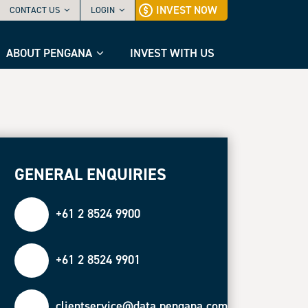
INVEST NOW
CONTACT US
LOGIN
ABOUT PENGANA
INVEST WITH US
GENERAL ENQUIRIES
+61 2 8524 9900
+61 2 8524 9901
clientservice@data.pengana.com