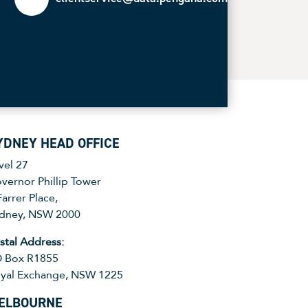
YDNEY HEAD OFFICE
vel 27
vernor Phillip Tower
Farrer Place,
dney, NSW 2000
stal Address:
 Box R1855
yal Exchange, NSW 1225
ELBOURNE