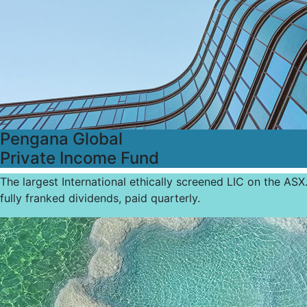
Pengana Global
Private Income Fund
The largest International ethically screened LIC on the ASX
fully franked dividends, paid quarterly.