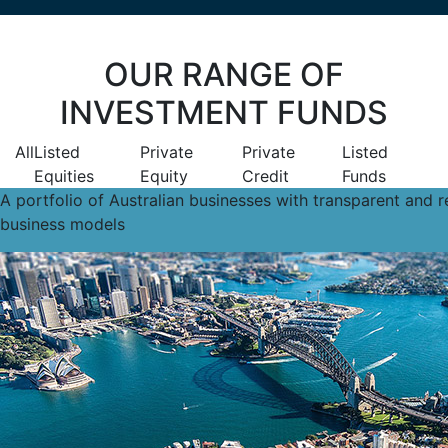
OUR RANGE OF
INVESTMENT FUNDS
All
Listed
Private
Private
Listed
Equities
Equity
Credit
Funds
A portfolio of Australian businesses with transparent and re
business models