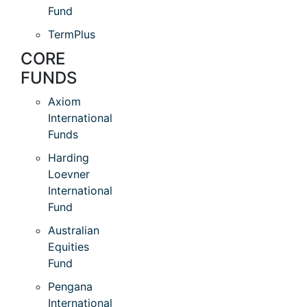
Fund
TermPlus
CORE
FUNDS
Axiom
International
Funds
Harding
Loevner
International
Fund
Australian
Equities
Fund
Pengana
International