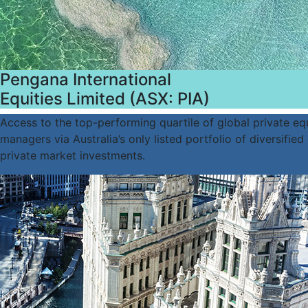
Pengana International
Equities Limited (ASX: PIA)
Access to the top-performing quartile of global private eq
managers via Australia’s only listed portfolio of diversified
private market investments.