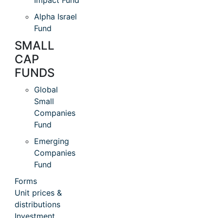
Impact Fund
Alpha Israel
Fund
SMALL
CAP
FUNDS
Global
Small
Companies
Fund
Emerging
Companies
Fund
Forms
Unit prices &
distributions
Investment