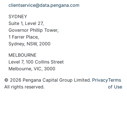
clientservice@data.pengana.com
SYDNEY
Suite 1, Level 27,
Governor Phillip Tower,
1 Farrer Place,
Sydney, NSW, 2000
MELBOURNE
Level 7, 100 Collins Street
Melbourne, VIC, 3000
© 2026 Pengana Capital Group Limited.
Privacy
Terms
All rights reserved.
of Use