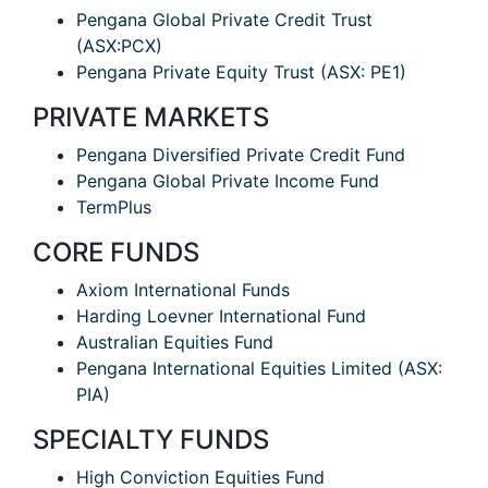
Pengana Global Private Credit Trust
(ASX:PCX)
Pengana Private Equity Trust (ASX: PE1)
PRIVATE MARKETS
Pengana Diversified Private Credit Fund
Pengana Global Private Income Fund
TermPlus
CORE FUNDS
Axiom International Funds
Harding Loevner International Fund
Australian Equities Fund
Pengana International Equities Limited (ASX:
PIA)
SPECIALTY FUNDS
High Conviction Equities Fund