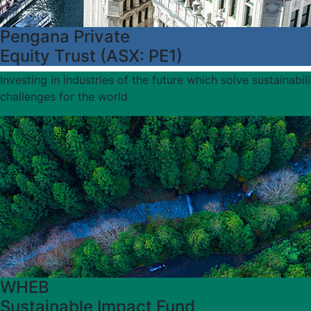
Pengana Private
Equity Trust (ASX: PE1)
Investing in industries of the future which solve sustainabili
challenges for the world
WHEB
Sustainable Impact Fund