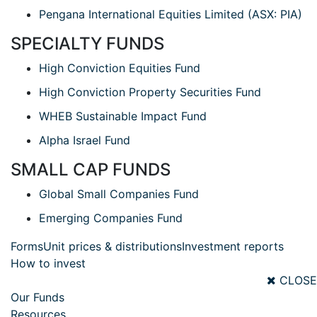
Pengana International Equities Limited (ASX: PIA)
SPECIALTY FUNDS
High Conviction Equities Fund
High Conviction Property Securities Fund
WHEB Sustainable Impact Fund
Alpha Israel Fund
SMALL CAP FUNDS
Global Small Companies Fund
Emerging Companies Fund
Forms
Unit prices & distributions
Investment reports
How to invest
CLOSE
Our Funds
Resources