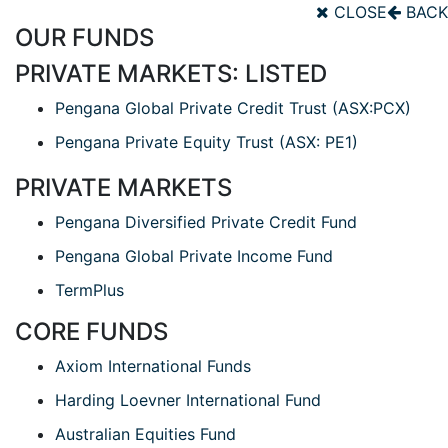
CLOSE
BACK
OUR FUNDS
PRIVATE MARKETS: LISTED
Pengana Global Private Credit Trust (ASX:PCX)
Pengana Private Equity Trust (ASX: PE1)
PRIVATE MARKETS
Pengana Diversified Private Credit Fund
Pengana Global Private Income Fund
TermPlus
CORE FUNDS
Axiom International Funds
Harding Loevner International Fund
Australian Equities Fund