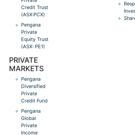
Private
Resp
Credit Trust
Inve
(ASX:PCX)
Shar
Pengana
Private
Equity Trust
(ASX: PE1)
PRIVATE
MARKETS
Pengana
Diversified
Private
Credit Fund
Pengana
Global
Private
Income