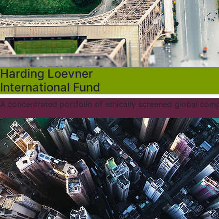
Harding Loevner
International Fund
A concentrated portfolio of ethically screened global com