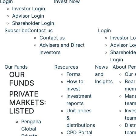
Login
Invest Now
Investor Login
Advisor Login
Shareholder Login
Subscribe
Contact us
Login
Contact us
Investor Lo
Advisers and Direct
Advisor Lo
Investors
Shareholde
Login
Our Funds
Resources
News
About Pe
OUR
Forms
and
Our 
How to
Insights
Boar
FUNDS
invest
mem
PRIVATE
Investment
Man
MARKETS:
reports
tea
LISTED
Unit prices
Inve
&
team
Pengana
distributions
Distr
Global
CPD Portal
tea