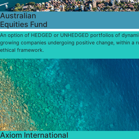
Australian
Equities Fund
An option of HEDGED or UNHEDGED portfolios of dynami
growing companies undergoing positive change, within a r
ethical framework.
Axiom International