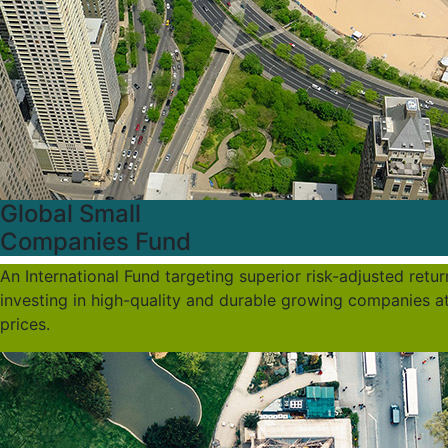
Global Small
Companies Fund
An International Fund targeting superior risk-adjusted retu
investing in high-quality and durable growing companies a
prices.