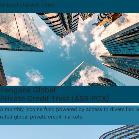
unlisted characteristics.
Pengana Global
Private Credit Trust (ASX:PCX)
A monthly income fund powered by access to diversified a
rated global private credit markets