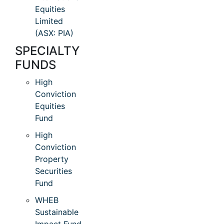
Equities
Limited
(ASX: PIA)
SPECIALTY
FUNDS
High
Conviction
Equities
Fund
High
Conviction
Property
Securities
Fund
WHEB
Sustainable