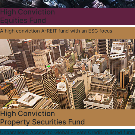
High Conviction
Equities Fund
A high conviction A-REIT fund with an ESG focus
High Conviction
Property Securities Fund
Unparalleled Access to Global Private Credit. A listed fund