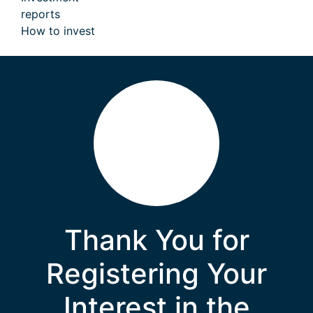
reports
How to invest
Thank You for
Registering Your
Interest in the