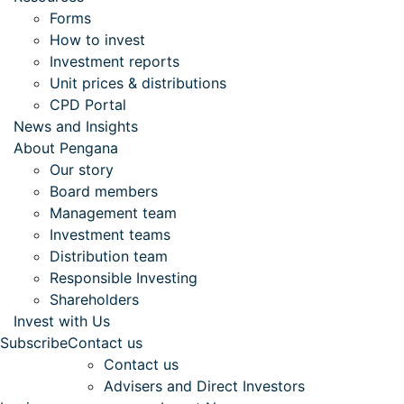
Forms
How to invest
Investment reports
Unit prices & distributions
CPD Portal
News and Insights
About Pengana
Our story
Board members
Management team
Investment teams
Distribution team
Responsible Investing
Shareholders
Invest with Us
Subscribe
Contact us
Contact us
Advisers and Direct Investors