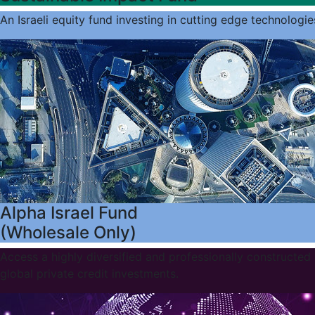
An Israeli equity fund investing in cutting edge technologie
Alpha Israel Fund
(Wholesale Only)
Access a highly diversified and professionally constructed 
global private credit investments.