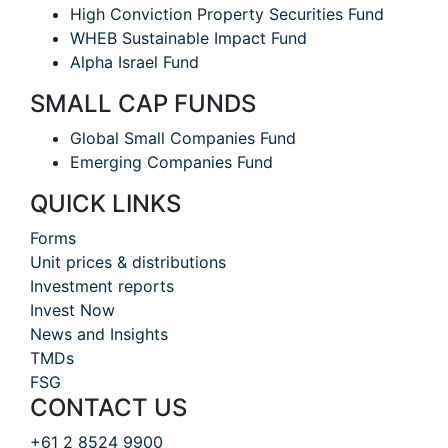
High Conviction Property Securities Fund
WHEB Sustainable Impact Fund
Alpha Israel Fund
SMALL CAP FUNDS
Global Small Companies Fund
Emerging Companies Fund
QUICK LINKS
Forms
Unit prices & distributions
Investment reports
Invest Now
News and Insights
TMDs
FSG
CONTACT US
+61 2 8524 9900