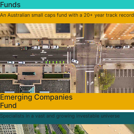
Funds
An Australian small caps fund with a 20+ year track record
Emerging Companies
Fund
Specialists in a vast and growing investable universe