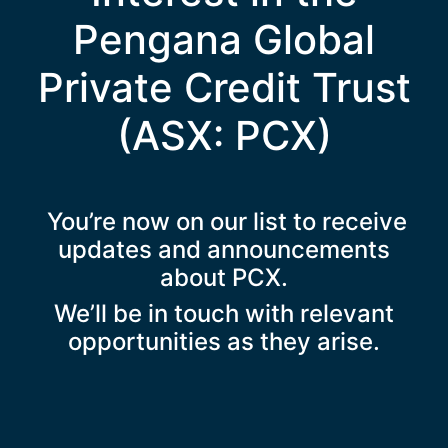
Pengana Global
Private Credit Trust
(ASX: PCX)
You’re now on our list to receive
updates and announcements
about PCX.
We’ll be in touch with relevant
opportunities as they arise.