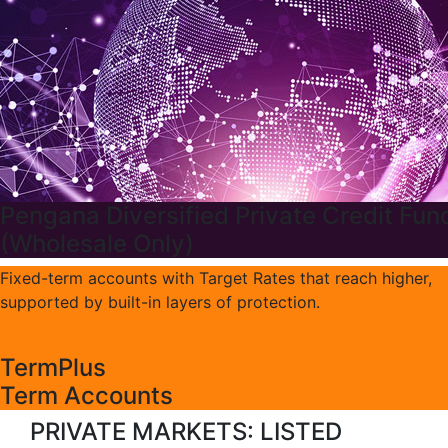
Pengana Diversified Private Credit Fun
(Wholesale Only)
Fixed-term accounts with Target Rates that reach higher,
supported by built-in layers of protection.
TermPlus
Term Accounts
PRIVATE MARKETS: LISTED