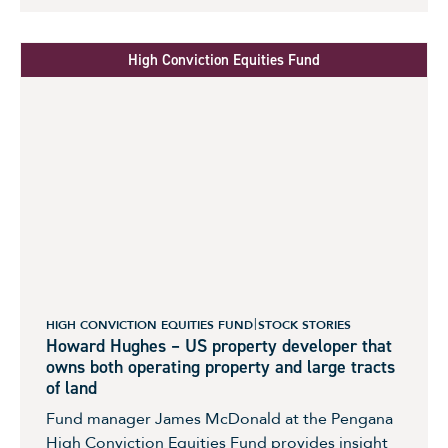
High Conviction Equities Fund
HIGH CONVICTION EQUITIES FUND
STOCK STORIES
Howard Hughes – US property developer that
owns both operating property and large tracts
of land
Fund manager James McDonald at the Pengana
High Conviction Equities Fund provides insight