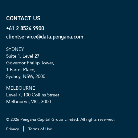
CONTACT US
+61 2 8524 9900
clientservice@data.pengana.com
SYDNEY
Suite 1, Level 27,
Governor Phillip Tower,
1 Farrer Place,
Sydney, NSW, 2000
MELBOURNE
Level 7, 100 Collins Street
Melbourne, VIC, 3000
© 2026 Pengana Capital Group Limited. All rights reserved.
Privacy
Terms of Use