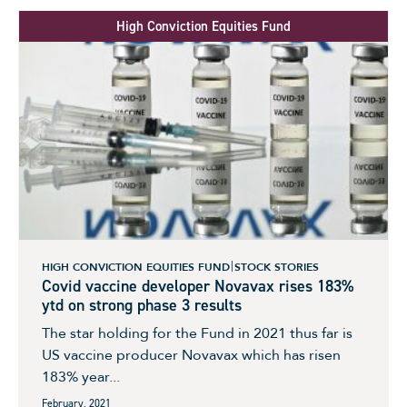
High Conviction Equities Fund
HIGH CONVICTION EQUITIES FUND
STOCK STORIES
Covid vaccine developer Novavax rises 183%
ytd on strong phase 3 results
The star holding for the Fund in 2021 thus far is
US vaccine producer Novavax which has risen
183% year...
February, 2021