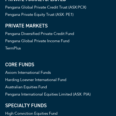
Pengana Global Private Credit Trust (ASX:PCX)
Pengana Private Equity Trust (ASX: PE1)
PRIVATE MARKETS
Pengana Diversified Private Credit Fund
Pengana Global Private Income Fund
TermPlus
CORE FUNDS
Axiom International Funds
Harding Loevner International Fund
Australian Equities Fund
Pengana International Equities Limited (ASX: PIA)
SPECIALTY FUNDS
High Conviction Equities Fund