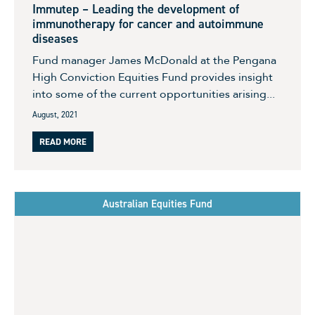
Immutep – Leading the development of
immunotherapy for cancer and autoimmune
diseases
Fund manager James McDonald at the Pengana
High Conviction Equities Fund provides insight
into some of the current opportunities arising...
August, 2021
READ MORE
Australian Equities Fund