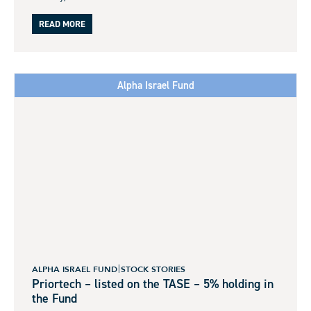
READ MORE
Alpha Israel Fund
ALPHA ISRAEL FUND
STOCK STORIES
Priortech – listed on the TASE – 5% holding in
the Fund