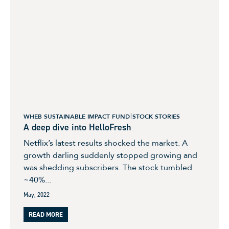
WHEB SUSTAINABLE IMPACT FUND
STOCK STORIES
A deep dive into HelloFresh
Netflix’s latest results shocked the market. A
growth darling suddenly stopped growing and
was shedding subscribers. The stock tumbled
~40%...
May, 2022
READ MORE