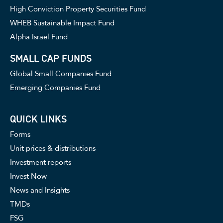
High Conviction Property Securities Fund
WHEB Sustainable Impact Fund
Alpha Israel Fund
SMALL CAP FUNDS
Global Small Companies Fund
Emerging Companies Fund
QUICK LINKS
Forms
Unit prices & distributions
Investment reports
Invest Now
News and Insights
TMDs
FSG