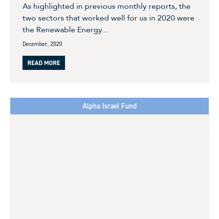
As highlighted in previous monthly reports, the
two sectors that worked well for us in 2020 were
the Renewable Energy...
December, 2020
READ MORE
Alpha Israel Fund