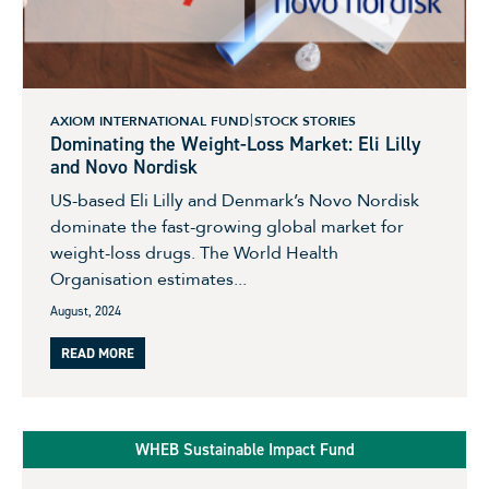
AXIOM INTERNATIONAL FUND
STOCK STORIES
Dominating the Weight-Loss Market: Eli Lilly
and Novo Nordisk
US-based Eli Lilly and Denmark’s Novo Nordisk
dominate the fast-growing global market for
weight-loss drugs. The World Health
Organisation estimates...
August, 2024
READ MORE
WHEB Sustainable Impact Fund