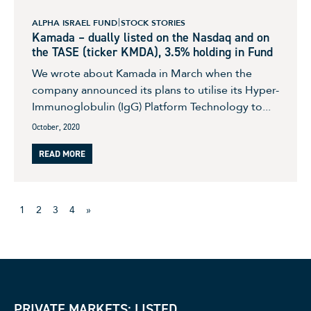
ALPHA ISRAEL FUND
STOCK STORIES
Kamada – dually listed on the Nasdaq and on
the TASE (ticker KMDA), 3.5% holding in Fund
We wrote about Kamada in March when the
company announced its plans to utilise its Hyper-
Immunoglobulin (IgG) Platform Technology to...
October, 2020
READ MORE
1
2
3
4
»
PRIVATE MARKETS: LISTED