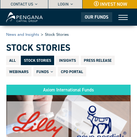
INVEST NOW
CONTACT US
LOGIN
OUR FUNDS
News and Insights
>
Stock Stories
STOCK STORIES
ALL
STOCK STORIES
INSIGHTS
PRESS RELEASE
WEBINARS
FUNDS
CPD PORTAL
Axiom International Funds