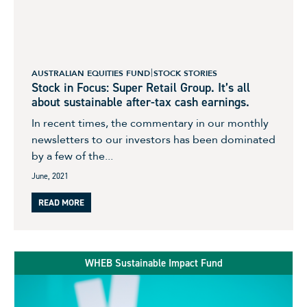
AUSTRALIAN EQUITIES FUND
STOCK STORIES
Stock in Focus: Super Retail Group. It’s all
about sustainable after-tax cash earnings.
In recent times, the commentary in our monthly
newsletters to our investors has been dominated
by a few of the...
June, 2021
READ MORE
WHEB Sustainable Impact Fund