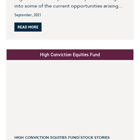
into some of the current opportunities arising...
September, 2021
READ MORE
High Conviction Equities Fund
HIGH CONVICTION EQUITIES FUND
STOCK STORIES