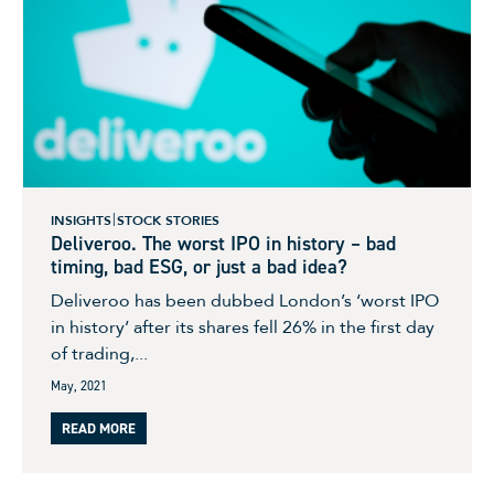
INSIGHTS
STOCK STORIES
Deliveroo. The worst IPO in history – bad
timing, bad ESG, or just a bad idea?
Deliveroo has been dubbed London’s ‘worst IPO
in history’ after its shares fell 26% in the first day
of trading,...
May, 2021
READ MORE